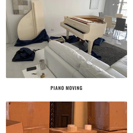
PIANO MOVING