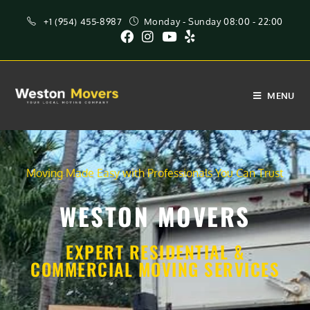
+1 (954) 455-8987
Monday - Sunday 08:00 - 22:00
MENU
Moving Made Easy with Professionals You Can Trust
WESTON MOVERS
EXPERT RESIDENTIAL &
COMMERCIAL MOVING SERVICES