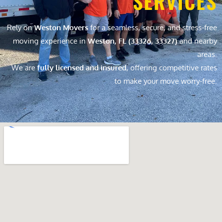
SERVICES
Rely on
Weston Movers
for a seamless, secure, and stress-free
moving experience in
Weston, FL (33326, 33327)
and nearby
areas.
We are
fully licensed and insured
, offering competitive rates
to make your move worry-free.