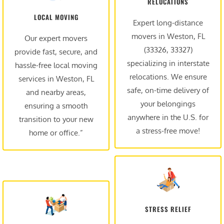
RELOCATIONS
LOCAL MOVING
Expert long-distance
movers in Weston, FL
Our expert movers
(33326, 33327)
provide fast, secure, and
specializing in interstate
hassle-free local moving
relocations. We ensure
services in Weston, FL
safe, on-time delivery of
and nearby areas,
your belongings
ensuring a smooth
anywhere in the U.S. for
transition to your new
a stress-free move!
home or office.”
STRESS RELIEF