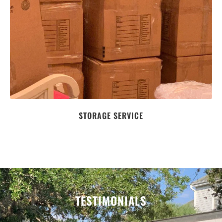
STORAGE SERVICE
TESTIMONIALS