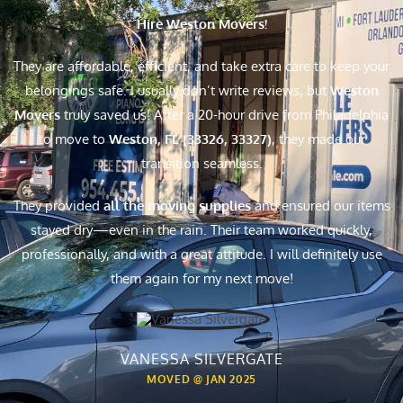
Hire Weston Movers!
They are affordable, efficient, and take extra care to keep your
belongings safe. I usually don’t write reviews, but
Weston
Movers
truly saved us! After a 20-hour drive from Philadelphia
to move to
Weston, FL (33326, 33327)
, they made our
transition seamless.
They provided
all the moving supplies
and ensured our items
stayed dry—even in the rain. Their team worked quickly,
professionally, and with a great attitude. I will definitely use
them again for my next move!
VANESSA SILVERGATE
MOVED @ JAN 2025