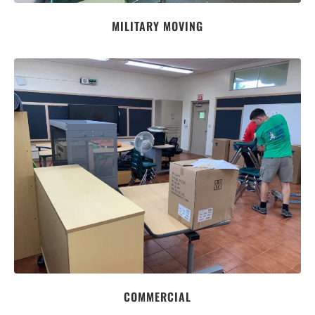
MILITARY MOVING
COMMERCIAL