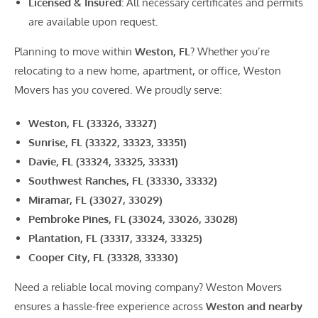
Licensed & Insured:
All necessary certificates and permits
are available upon request.
Planning to move within
Weston, FL
? Whether you’re
relocating to a new home, apartment, or office, Weston
Movers has you covered. We proudly serve:
Weston, FL (33326, 33327)
Sunrise, FL (33322, 33323, 33351)
Davie, FL (33324, 33325, 33331)
Southwest Ranches, FL (33330, 33332)
Miramar, FL (33027, 33029)
Pembroke Pines, FL (33024, 33026, 33028)
Plantation, FL (33317, 33324, 33325)
Cooper City, FL (33328, 33330)
Need a reliable local moving company? Weston Movers
ensures a hassle-free experience across
Weston and nearby