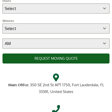
Hours
Select
Minutes
Select
AM
REQUEST MOVING QUOTE
Main Ofifce:
350 SE 2nd St APT 1750, Fort Lauderdale, FL
33301, United States