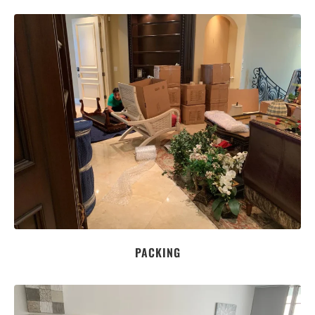
PACKING