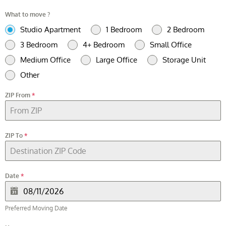
What to move ?
Studio Apartment
1 Bedroom
2 Bedroom
3 Bedroom
4+ Bedroom
Small Office
Medium Office
Large Office
Storage Unit
Other
ZIP From
*
ZIP To
*
Date
*
Preferred Moving Date