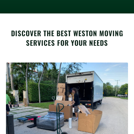
DISCOVER THE BEST WESTON MOVING
SERVICES FOR YOUR NEEDS