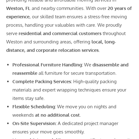
Weston, FL
and nearby communities. With over
20 years of
experience
, our skilled team ensures a stress-free moving
process, handling your valuables with care. We proudly
serve
residential and commercial customers
throughout
Weston and surrounding areas, offering
local, long-
distance, and corporate relocation services.
Professional Furniture Handling:
We
disassemble and
reassemble
all furniture for secure transportation.
Complete Packing Services:
High-quality packing
materials and expert wrapping techniques ensure your
items stay safe.
Flexible Scheduling:
We move you on nights and
weekends
at no additional cost.
On-Site Supervision:
A dedicated project manager
ensures your move goes smoothly.