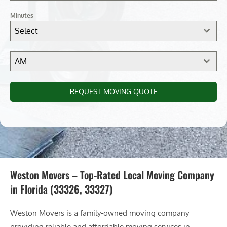
Minutes
Select
AM
REQUEST MOVING QUOTE
Weston Movers – Top-Rated Local Moving Company
in Florida (33326, 33327)
Weston Movers is a family-owned moving company
providing reliable and affordable moving services in