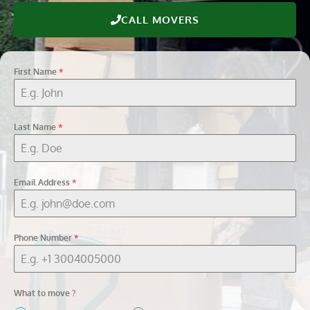
CALL MOVERS
First Name
*
Last Name
*
Email Address
*
Phone Number
*
What to move ?