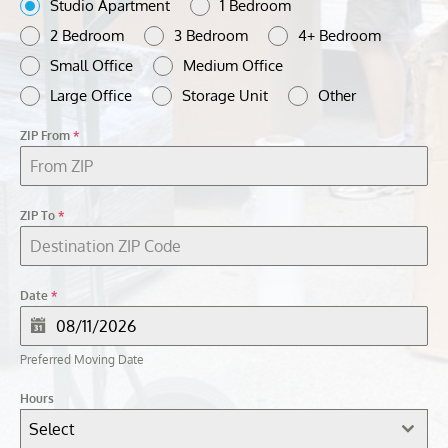
Studio Apartment
1 Bedroom
2 Bedroom
3 Bedroom
4+ Bedroom
Small Office
Medium Office
Large Office
Storage Unit
Other
ZIP From
*
ZIP To
*
Date
*
Preferred Moving Date
Hours
Select