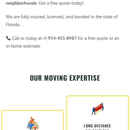
neighborhoods.
Get a free quote today!
We are fully insured, licensed, and bonded in the state of
Florida.
Call us today at
+1 954-455-8987
for a free quote or an
in-home estimate.
OUR MOVING EXPERTISE
LONG-DISTANCE