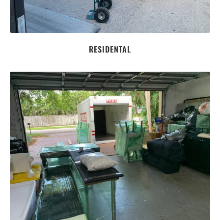
RESIDENTAL