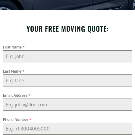
YOUR FREE MOVING QUOTE:
First Name
*
Last Name
*
Email Address
*
Phone Number
*