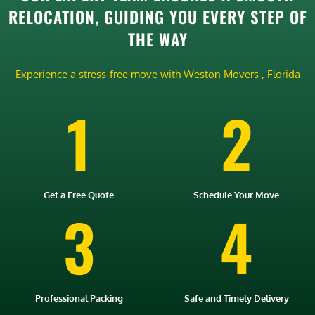
RELOCATION, GUIDING YOU EVERY STEP OF
THE WAY
Experience a stress-free move with Weston Movers , Florida
1
2
Get a Free Quote
Schedule Your Move
3
4
Professional Packing
Safe and Timely Delivery