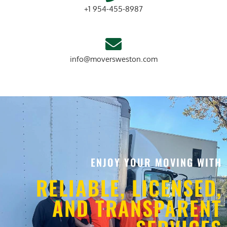
+1 954-455-8987
info@moversweston.com
ENJOY YOUR MOVING WITH
RELIABLE, LICENSED,
AND TRANSPARENT