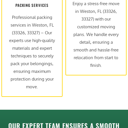
Enjoy a stress-free move
PACKING SERVICES
in Weston, FL (33326,
Professional packing
33327) with our
services in Weston, FL
customized moving
(33326, 33327) – Our
plans. We handle every
experts use high-quality
detail, ensuring a
materials and expert
smooth and hassle-free
techniques to securely
relocation from start to
pack your belongings,
finish.
ensuring maximum
protection during your
move.
OUR EXPERT TEAM ENSURES A SMOOTH